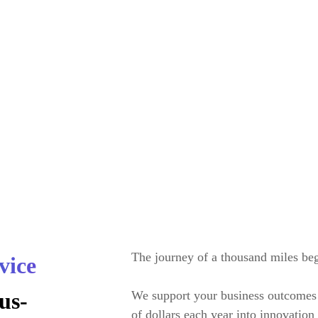
omorrow’s
The journey of a thousand miles beg
vice
us-
We support your business outcomes 
cape
of dollars each year into innovatio