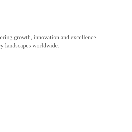
ring growth, innovation and excellence
try landscapes worldwide.