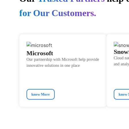
for Our Customers.
Snow
Microsoft
Cloud na
Our partnership with Microsoft help provide
and analy
innovative solutions in one place
know More
know 