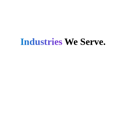
Industries
We Serve.
Retail
We streamline both online
and offline retail
operations through cutting-
edge technologies,
ensuring adaptability for
your growth and market
dynamics.