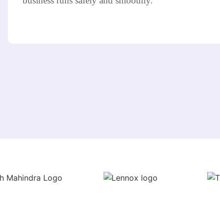
business runs safely and smoothly.