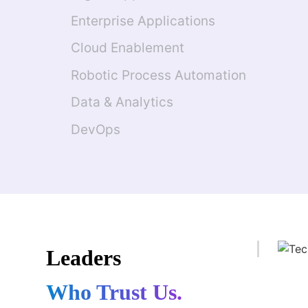
Enterprise Applications
Cloud Enablement
Robotic Process Automation
Data & Analytics
DevOps
Leaders
Who Trust Us.