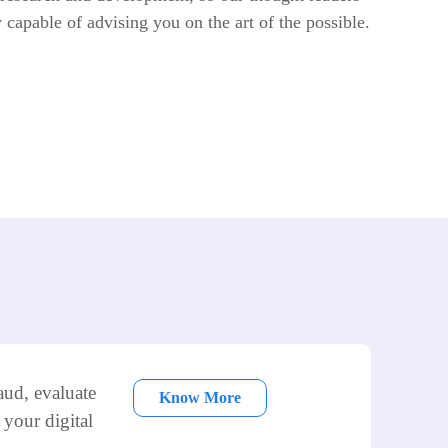
y capable of advising you on the art of the possible.
aud, evaluate
Know More
 your digital