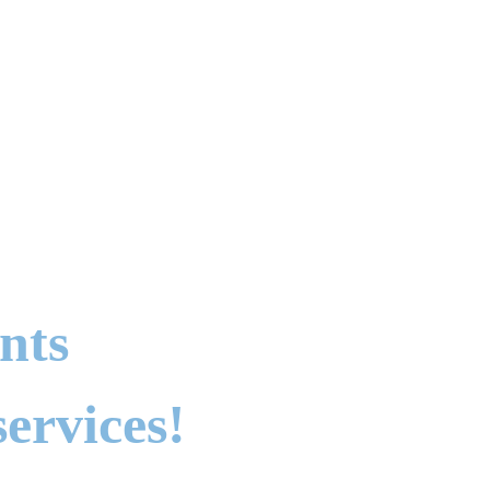
nts
ervices!