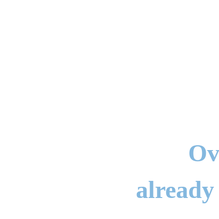
Ov
already