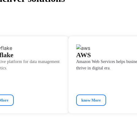
flake
AWS
tive platform for data management
Amazon Web Services helps busine
tics.
thrive in digital era.
More
know More