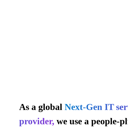
Innovating T
As a global
Next-Gen IT ser
provider,
we use a people-pl
Digital Lands