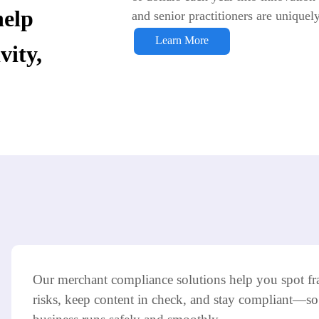
help
and senior practitioners are uniquel
Learn More
stem Integration and
vity,
s
Our merchant compliance solutions help you spot fr
risks, keep content in check, and stay compliant—so