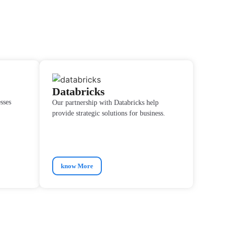
Databricks
sses
Our partnership with Databricks help
provide strategic solutions for business.
know More