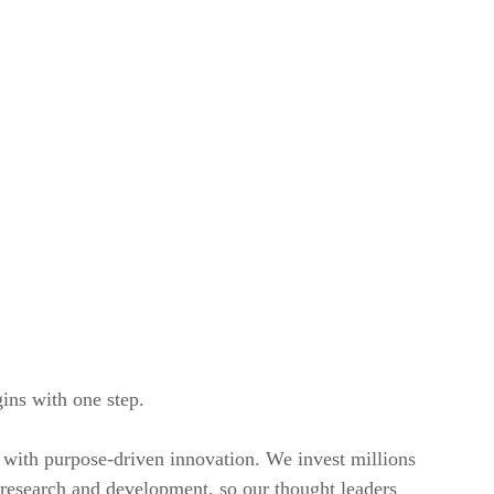
ins with one step.
with purpose-driven innovation. We invest millions
n research and development, so our thought leaders