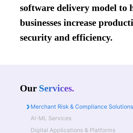
software delivery model to 
Crafting modern solutions across IT Consulting, Sy
businesses increase producti
Remote Infrastructure Managed Services (RIMS)
security and efficiency.
Contact Our Experts
Our
Services.
Merchant Risk & Compliance Solution
AI-ML Services
Digital Applications & Platforms