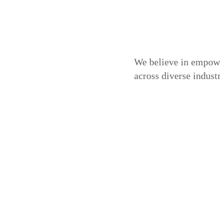
We believe in empowe
across diverse indus