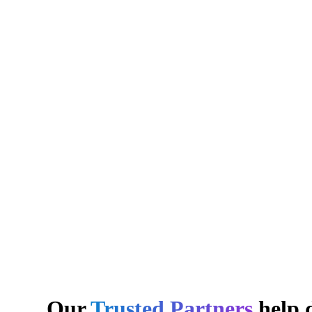
Our
Trusted Partners
help d