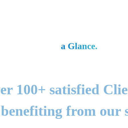
Gbit at
a Glance.
Total Users
er 100+ satisfied Clie
 benefiting from our s