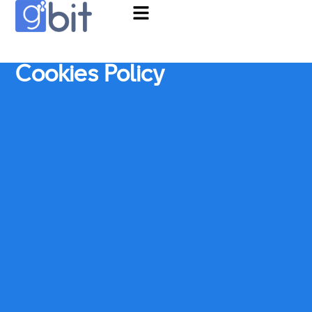
Cookies Policy