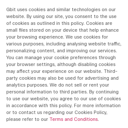
Gbit uses cookies and similar technologies on our
website. By using our site, you consent to the use
of cookies as outlined in this policy. Cookies are
small files stored on your device that help enhance
your browsing experience. We use cookies for
various purposes, including analysing website traffic,
personalizing content, and improving our services.
You can manage your cookie preferences through
your browser settings, although disabling cookies
may affect your experience on our website. Third-
party cookies may also be used for advertising and
analytics purposes. We do not sell or rent your
personal information to third parties. By continuing
to use our website, you agree to our use of cookies
in accordance with this policy. For more information
or to contact us regarding our Cookies Policy,
please refer to our
Terms and Conditions
.