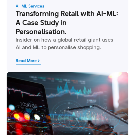
AI-ML Services
Transforming Retail with AI-ML:
A Case Study in
Personalisation.
Insider on how a global retail giant uses
AI and ML to personalise shopping.
Read More