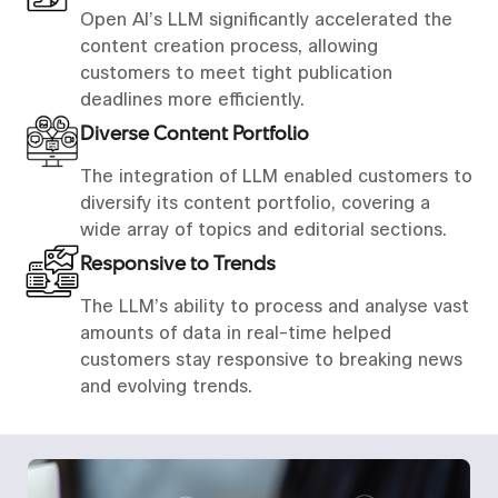
Open AI’s LLM significantly accelerated the
content creation process, allowing
customers to meet tight publication
deadlines more efficiently.
Diverse Content Portfolio
The integration of LLM enabled customers to
diversify its content portfolio, covering a
wide array of topics and editorial sections.
Responsive to Trends
The LLM’s ability to process and analyse vast
amounts of data in real-time helped
customers stay responsive to breaking news
and evolving trends.