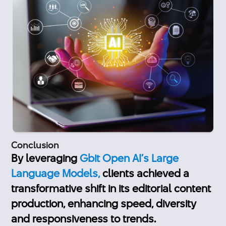
Conclusion
By leveraging
Gbit Open AI’s Large
Language Models,
clients achieved a
transformative shift in its editorial content
production, enhancing speed, diversity
and responsiveness to trends.