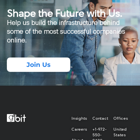
Shape the Future with Us.
Help us build the infrastructure behind
some of the most successful companies
online.
Join Us
Insights
Contact
Offices
Careers
+1-972-
United
550-
States
About