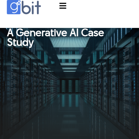
A Generative AI Case
Study