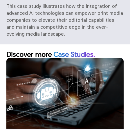
This case study illustrates how the integration of
advanced AI technologies can empower print media
companies to elevate their editorial capabilities
and maintain a competitive edge in the ever-
evolving media landscape.
Discover more
Case Studies.