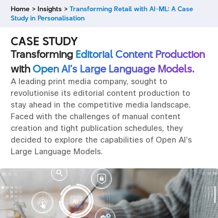
Home >
Insights >
Transforming Retail with AI-ML: A Case
Study in Personalisation
CASE STUDY
Transforming
Editorial Content Production
with
Open AI’s Large Language Models.
A leading print media company, sought to
revolutionise its editorial content production to
stay ahead in the competitive media landscape.
Faced with the challenges of manual content
creation and tight publication schedules, they
decided to explore the capabilities of Open AI’s
Large Language Models.