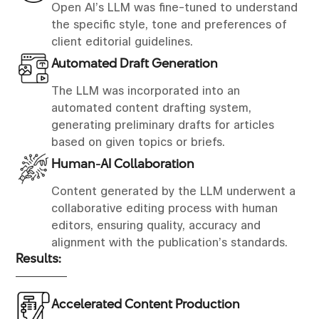
Open AI’s LLM was fine-tuned to understand
the specific style, tone and preferences of
client editorial guidelines.
Automated Draft Generation
The LLM was incorporated into an
automated content drafting system,
generating preliminary drafts for articles
based on given topics or briefs.
Human-AI Collaboration
Content generated by the LLM underwent a
collaborative editing process with human
editors, ensuring quality, accuracy and
alignment with the publication’s standards.
Results:
Accelerated Content Production