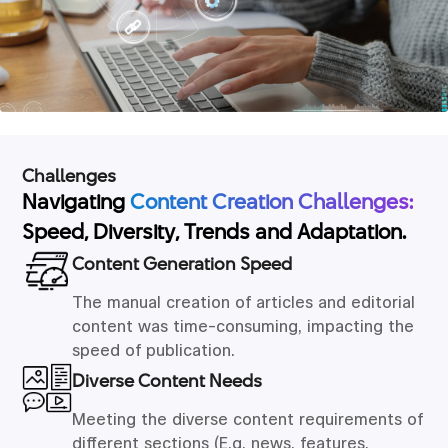
Challenges
Navigating
Content Creation Challenges:
Speed, Diversity, Trends and Adaptation.
Content Generation Speed
The manual creation of articles and editorial
content was time-consuming, impacting the
speed of publication.
Diverse Content Needs
Meeting the diverse content requirements of
different sections (E.g. news, features,