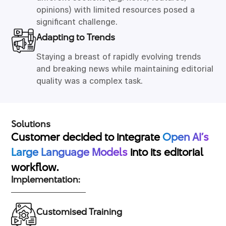
opinions) with limited resources posed a
significant challenge.
Adapting to Trends
Staying a breast of rapidly evolving trends
and breaking news while maintaining editorial
quality was a complex task.
Solutions
Customer decided to integrate
Open AI’s
Large Language Models
into its editorial
workflow.
Implementation:
Customised Training