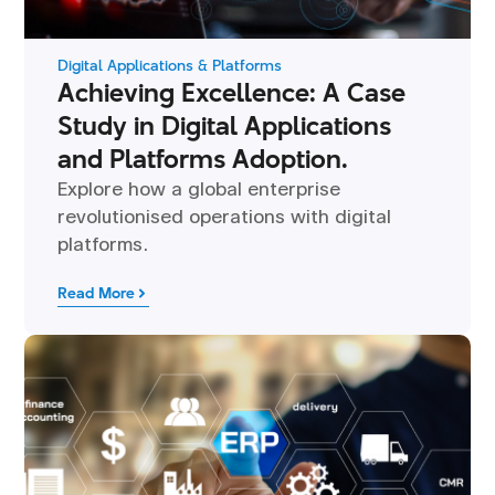
Digital Applications & Platforms
Achieving Excellence: A Case
Study in Digital Applications
and Platforms Adoption.
Explore how a global enterprise
revolutionised operations with digital
platforms.
Read More