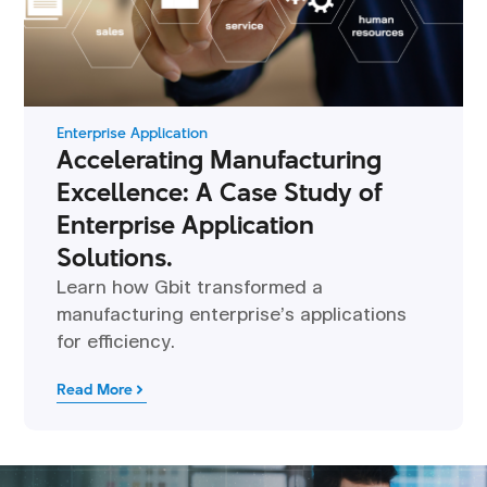
Enterprise Application
Accelerating Manufacturing
Excellence: A Case Study of
Enterprise Application
Solutions.
Learn how Gbit transformed a
manufacturing enterprise’s applications
for efficiency.
Read More