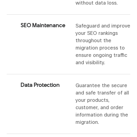
without data loss.
SEO Maintenance
Safeguard and improve
your SEO rankings
throughout the
migration process to
ensure ongoing traffic
and visibility.
Data Protection
Guarantee the secure
and safe transfer of all
your products,
customer, and order
information during the
migration.