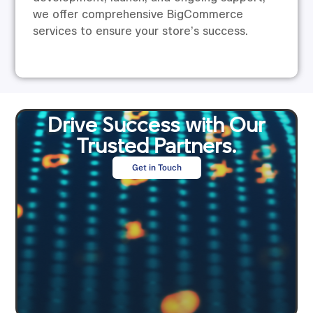
we offer comprehensive BigCommerce
services to ensure your store’s success.
Drive Success with Our
Trusted Partners.
Get in Touch