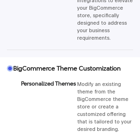
integrations to elevate
your BigCommerce
store, specifically
designed to address
your business
requirements.
BigCommerce Theme Customization
Personalized Themes
Modify an existing
theme from the
BigCommerce theme
store or create a
customized offering
that is tailored to your
desired branding.