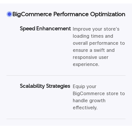
BigCommerce Performance Optimization
Speed Enhancement
Improve your store’s
loading times and
overall performance to
ensure a swift and
responsive user
experience.
Scalability Strategies
Equip your
BigCommerce store to
handle growth
effectively.