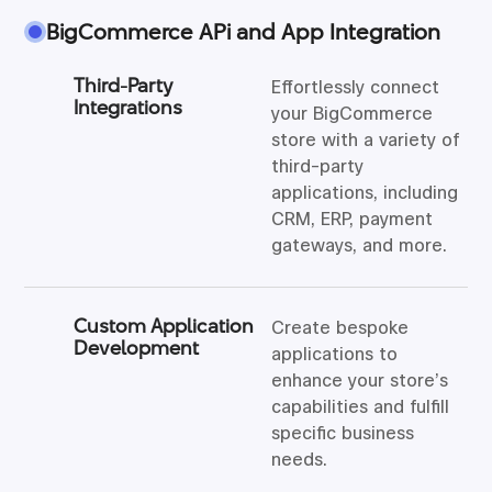
BigCommerce APi and App Integration
Third-Party
Effortlessly connect
Integrations
your BigCommerce
store with a variety of
third-party
applications, including
CRM, ERP, payment
gateways, and more.
Custom Application
Create bespoke
Development
applications to
enhance your store’s
capabilities and fulfill
specific business
needs.