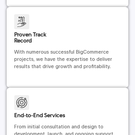
Proven Track
Record
With numerous successful BigCommerce
projects, we have the expertise to deliver
results that drive growth and profitability.
End-to-End Services
From initial consultation and design to
development, launch, and ongoing support,