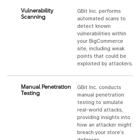
Vulnerability
GBit Inc. performs
Scanning
automated scans to
detect known
vulnerabilities within
your BigCommerce
site, including weak
points that could be
exploited by attackers.
Manual Penetration
GBit Inc. conducts
Testing
manual penetration
testing to simulate
real-world attacks,
providing insights into
how an attacker might
breach your store’s