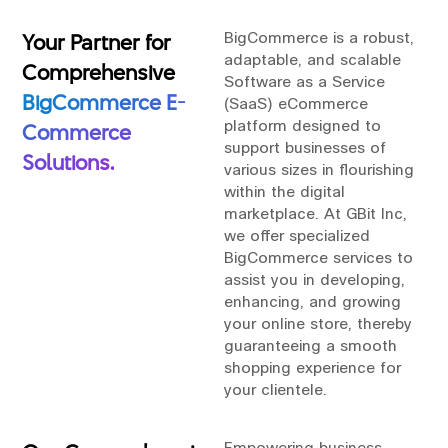
Your Partner for
BigCommerce is a robust,
adaptable, and scalable
Comprehensive
Software as a Service
BigCommerce E-
(SaaS) eCommerce
platform designed to
Commerce
support businesses of
Solutions.
various sizes in flourishing
within the digital
marketplace. At GBit Inc,
we offer specialized
BigCommerce services to
assist you in developing,
enhancing, and growing
your online store, thereby
guaranteeing a smooth
shopping experience for
your clientele.
Empowering business