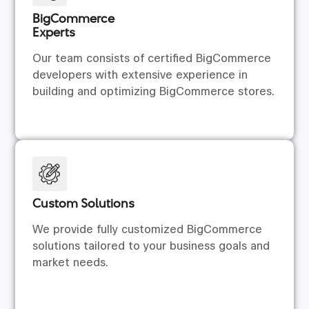
BigCommerce
Experts
Our team consists of certified BigCommerce
developers with extensive experience in
building and optimizing BigCommerce stores.
Custom Solutions
We provide fully customized BigCommerce
solutions tailored to your business goals and
market needs.