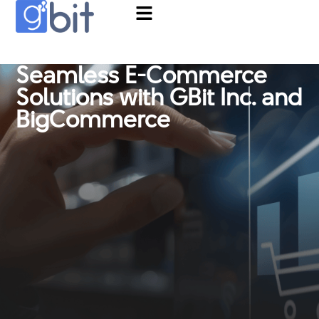
Seamless E-Commerce
Solutions with GBit Inc. and
BigCommerce