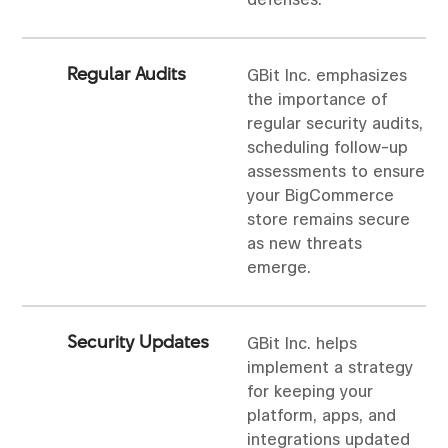
defenses.
Regular Audits
GBit Inc. emphasizes
the importance of
regular security audits,
scheduling follow-up
assessments to ensure
your BigCommerce
store remains secure
as new threats
emerge.
Security Updates
GBit Inc. helps
implement a strategy
for keeping your
platform, apps, and
integrations updated