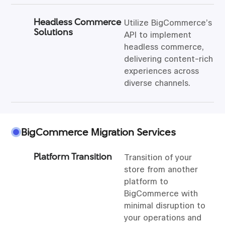
Headless Commerce
Utilize BigCommerce’s
Solutions
API to implement
headless commerce,
delivering content-rich
experiences across
diverse channels.
BigCommerce Migration Services
Platform Transition
Transition of your
store from another
platform to
BigCommerce with
minimal disruption to
your operations and