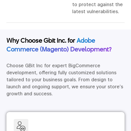
to protect against the
latest vulnerabilities.
Why Choose Gbit Inc. for
Adobe
Commerce (Magento) Development?
Choose GBit Inc for expert BigCommerce
development, offering fully customized solutions
tailored to your business goals. From design to
launch and ongoing support, we ensure your store’s
growth and success.