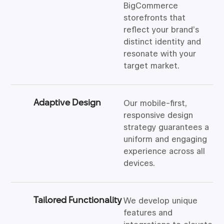
BigCommerce
storefronts that
reflect your brand’s
distinct identity and
resonate with your
target market.
Adaptive Design
Our mobile-first,
responsive design
strategy guarantees a
uniform and engaging
experience across all
devices.
Tailored Functionality
We develop unique
features and