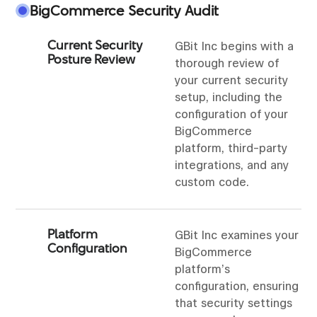
BigCommerce Security Audit
Current Security
GBit Inc begins with a
Posture Review
thorough review of
your current security
setup, including the
configuration of your
BigCommerce
platform, third-party
integrations, and any
custom code.
Platform
GBit Inc examines your
Configuration
BigCommerce
platform’s
configuration, ensuring
that security settings