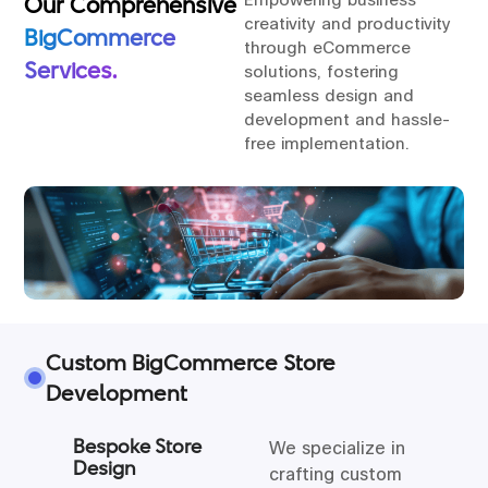
Our Comprehensive
creativity and productivity
BigCommerce
through eCommerce
Services.
solutions, fostering
seamless design and
development and hassle-
free implementation.
Custom BigCommerce Store
Development
Bespoke Store
We specialize in
Design
crafting custom