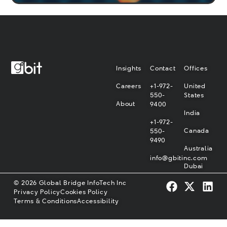
Insights
Contact
Offices
Careers
+1-972-
United
550-
States
About
9400
India
+1-972-
Canada
550-
9490
Australia
info@gbitinc.com
Dubai
© 2026 Global Bridge InfoTech Inc
Privacy Policy
Cookies Policy
Terms & Conditions
Accessibility