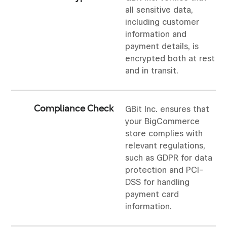
all sensitive data,
including customer
information and
payment details, is
encrypted both at rest
and in transit.
Compliance Check
GBit Inc. ensures that
your BigCommerce
store complies with
relevant regulations,
such as GDPR for data
protection and PCI-
DSS for handling
payment card
information.