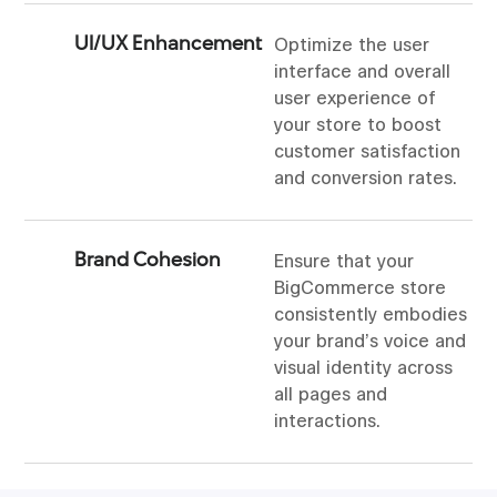
UI/UX Enhancement
Optimize the user
interface and overall
user experience of
your store to boost
customer satisfaction
and conversion rates.
Brand Cohesion
Ensure that your
BigCommerce store
consistently embodies
your brand’s voice and
visual identity across
all pages and
interactions.