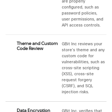
are properly
configured, such as
password policies,
user permissions, and
API access controls.
Theme and Custom
GBit Inc reviews your
Code Review
store’s theme and any
custom code for
vulnerabilities, such as
cross-site scripting
(XSS), cross-site
request forgery
(CSRF), and SQL
injection risks.
Data Encryption
GBit Inc. verifies that